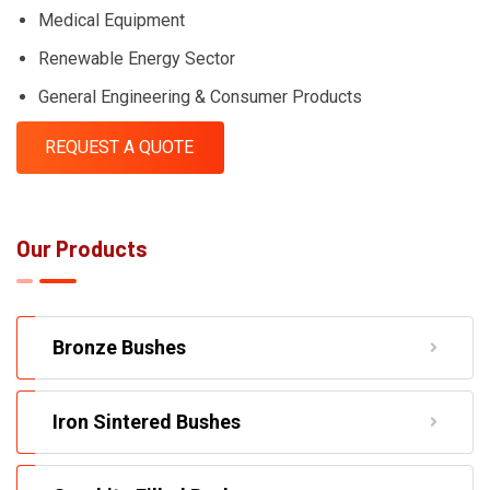
Medical Equipment
Renewable Energy Sector
General Engineering & Consumer Products
REQUEST A QUOTE
Our Products
Bronze Bushes
Iron Sintered Bushes