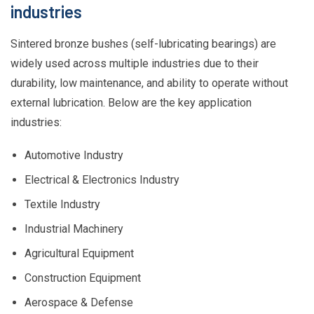
industries
Sintered bronze bushes (self-lubricating bearings) are
widely used across multiple industries due to their
durability, low maintenance, and ability to operate without
external lubrication. Below are the key application
industries:
Automotive Industry
Electrical & Electronics Industry
Textile Industry
Industrial Machinery
Agricultural Equipment
Construction Equipment
Aerospace & Defense