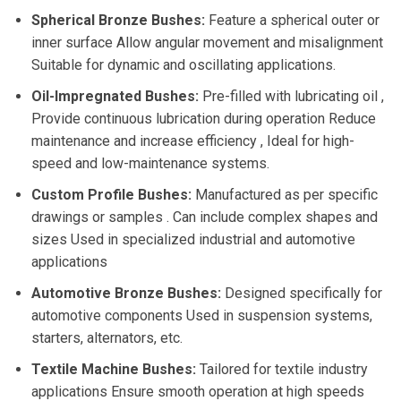
Spherical Bronze Bushes:
Feature a spherical outer or
inner surface Allow angular movement and misalignment
Suitable for dynamic and oscillating applications.
Oil-Impregnated Bushes:
Pre-filled with lubricating oil ,
Provide continuous lubrication during operation Reduce
maintenance and increase efficiency , Ideal for high-
speed and low-maintenance systems.
Custom Profile Bushes:
Manufactured as per specific
drawings or samples . Can include complex shapes and
sizes Used in specialized industrial and automotive
applications
Automotive Bronze Bushes:
Designed specifically for
automotive components Used in suspension systems,
starters, alternators, etc.
Textile Machine Bushes:
Tailored for textile industry
applications Ensure smooth operation at high speeds