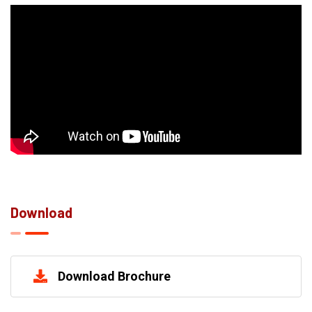
Download
Download Brochure