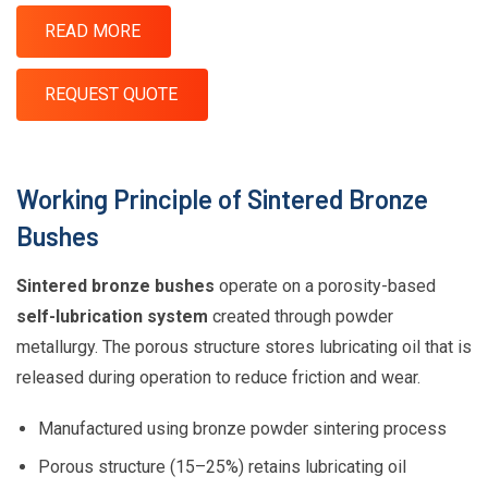
READ MORE
REQUEST QUOTE
Working Principle of Sintered Bronze
Bushes
Sintered bronze bushes
operate on a porosity-based
self-lubrication system
created through powder
metallurgy. The porous structure stores lubricating oil that is
released during operation to reduce friction and wear.
Manufactured using bronze powder sintering process
Porous structure (15–25%) retains lubricating oil