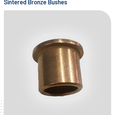
Sintered Bronze Bushes