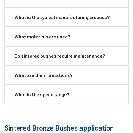
What is the typical manufacturing process?
What materials are used?
Do sintered bushes require maintenance?
What are their limitations?
What is the speed range?
Sintered Bronze Bushes application