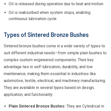
Oil is released during operation due to heat and motion
Oil is reabsorbed when system stops, enabling
continuous lubrication cycle
Types of Sintered Bronze Bushes
Sintered bronze bushes come in a wide variety of types to
suit different industrial needs—from simple plain bushes to
complex custom-engineered components. Their key
advantage lies in self-lubrication, durability, and low
maintenance, making them essential in industries like
automotive, textile, electrical, and machinery manufacturing.
They are available in several types based on design,
application, and functionality:
Plain Sintered Bronze Bushes:
They are Cylindrical in