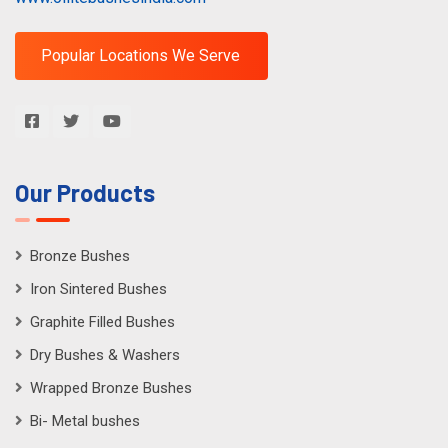
Popular Locations We Serve
Our Products
Bronze Bushes
Iron Sintered Bushes
Graphite Filled Bushes
Dry Bushes & Washers
Wrapped Bronze Bushes
Bi- Metal bushes