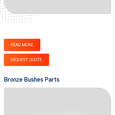
READ MORE
REQUEST QUOTE
Bronze Bushes Parts