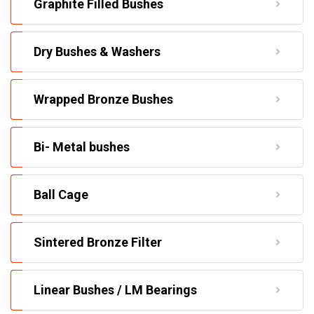
Graphite Filled Bushes
Dry Bushes & Washers
Wrapped Bronze Bushes
Bi- Metal bushes
Ball Cage
Sintered Bronze Filter
Linear Bushes / LM Bearings