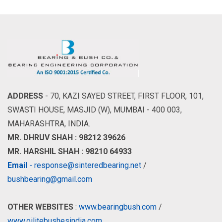
ADDRESS
- 70, KAZI SAYED STREET, FIRST FLOOR, 101,
SWASTI HOUSE, MASJID (W), MUMBAI - 400 003,
MAHARASHTRA, INDIA.
MR. DHRUV SHAH : 98212 39626
MR. HARSHIL SHAH : 98210 64933
Email
- response@sinteredbearing.net
/
bushbearing@gmail.com
OTHER WEBSITES
:
www.bearingbush.com
/
www.oilitebushesindia.com