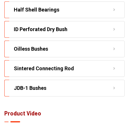
Half Shell Bearings
ID Perforated Dry Bush
Oilless Bushes
Sintered Connecting Rod
JDB-1 Bushes
Product Video