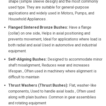
shape (simple sleeve design) and the most commonly
used type. They are suitable for general-purpose
applications and widely used in Motors, Pumps, and
Household Appliances .
Flanged Sintered Bronze Bushes:
Have a flange
(collar) on one side, Helps in axial positioning and
prevents movement, Ideal for applications where load is
both radial and axial Used in automotive and industrial
equipment.
Self-Aligning Bushes:
Designed to accommodate minor
shaft misalignment, Reduces wear and increases
lifespan , Often used in machinery where alignment is
difficult to maintain
Thrust Washers (Thrust Bushes):
Flat, washer-like
components, Used to handle axial loads , Often used
along with plain bushes .Common in gear assemblies
and rotating equipment