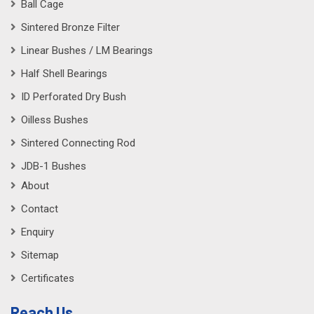
Ball Cage
Sintered Bronze Filter
Linear Bushes / LM Bearings
Half Shell Bearings
ID Perforated Dry Bush
Oilless Bushes
Sintered Connecting Rod
JDB-1 Bushes
About
Contact
Enquiry
Sitemap
Certificates
Reach Us