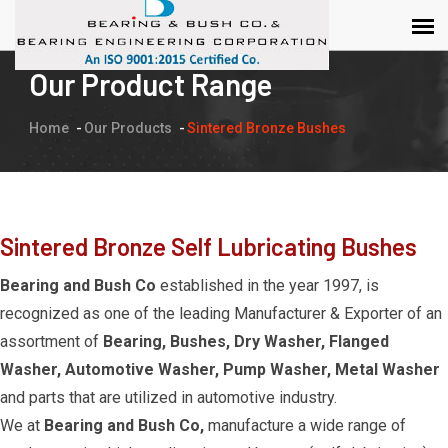
Our Product Range
Home
Our Products
Sintered Bronze Bushes
Sintered Bronze Self Lubricating Bushes
Bearing and Bush Co
established in the year 1997, is
recognized as one of the leading Manufacturer & Exporter of an
assortment of
Bearing, Bushes, Dry Washer, Flanged
Washer, Automotive Washer, Pump Washer, Metal Washer
and parts that are utilized in automotive industry.
We at
Bearing and Bush Co,
manufacture a wide range of