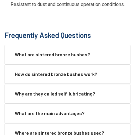
Resistant to dust and continuous operation conditions.
Frequently Asked Questions
What are sintered bronze bushes?
How do sintered bronze bushes work?
Why are they called self-lubricating?
What are the main advantages?
Where are sintered bronze bushes used?