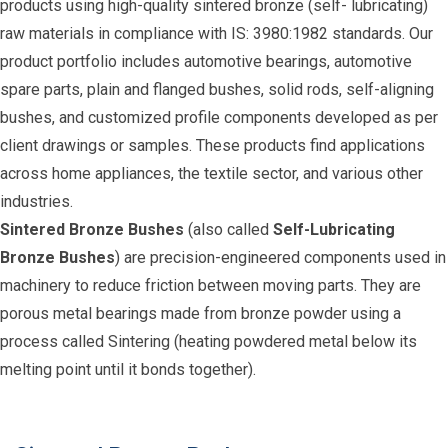
products using high-quality sintered bronze (self- lubricating)
raw materials in compliance with IS: 3980:1982 standards. Our
product portfolio includes automotive bearings, automotive
spare parts, plain and flanged bushes, solid rods, self-aligning
bushes, and customized profile components developed as per
client drawings or samples. These products find applications
across home appliances, the textile sector, and various other
industries.
Sintered Bronze Bushes
(also called
Self-Lubricating
Bronze Bushes
) are precision-engineered components used in
machinery to reduce friction between moving parts. They are
porous metal bearings made from bronze powder using a
process called Sintering (heating powdered metal below its
melting point until it bonds together).