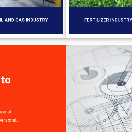
IL AND GAS INDUSTRY
FERTILIZER INDUSTR
 to
ion of
personal