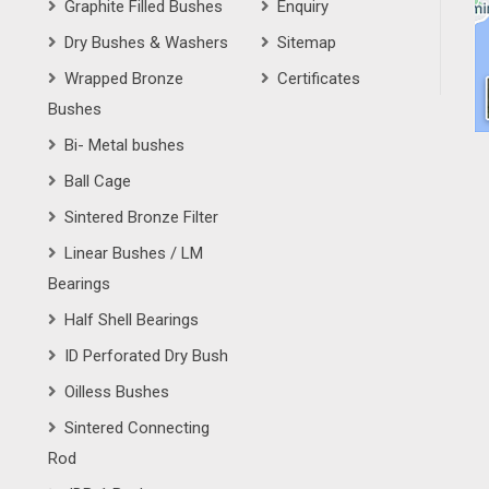
Graphite Filled Bushes
Enquiry
Dry Bushes & Washers
Sitemap
Wrapped Bronze
Certificates
Bushes
Bi- Metal bushes
Ball Cage
Sintered Bronze Filter
Linear Bushes / LM
Bearings
Half Shell Bearings
ID Perforated Dry Bush
Oilless Bushes
Sintered Connecting
Rod