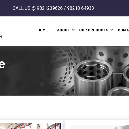
CALL US @ 9821239626 / 98210 64933
HOME
ABOUT
OUR PRODUCTS
CONT
e