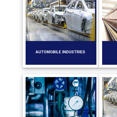
AUTOMOBILE INDUSTRIES