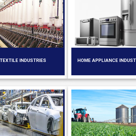
TEXTILE INDUSTRIES
HOME APPLIANCE INDUST