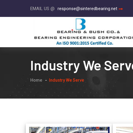
EMAIL US @
response@sinteredbearing.net
Industry We Serv
Home
Industry We Serve