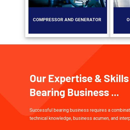
COMPRESSOR AND GENERATOR
O
Our Expertise & Skills
Bearing Business ...
Successful bearing business requires a combinat
technical knowledge, business acumen, and inter
skills