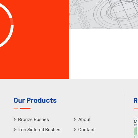
Our Products
R
Bronze Bushes
About
Iron Sintered Bushes
Contact