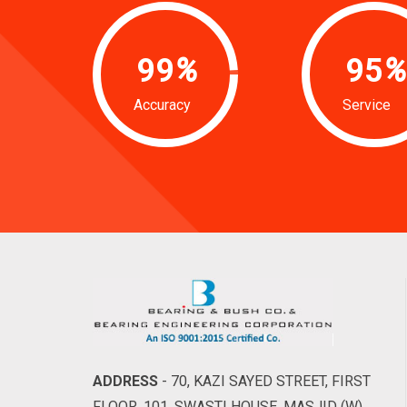
99
%
95
%
Accuracy
Service
ADDRESS
- 70, KAZI SAYED STREET, FIRST
FLOOR, 101, SWASTI HOUSE, MASJID (W),