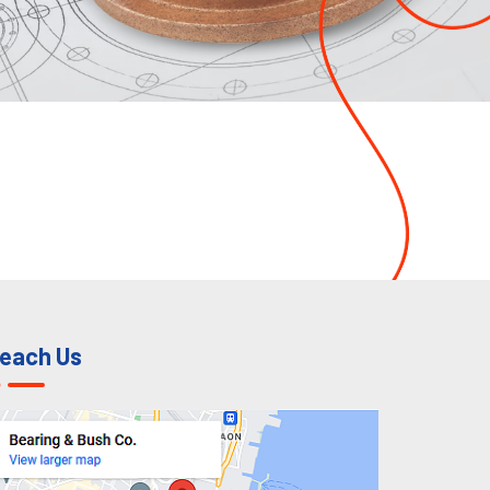
each Us