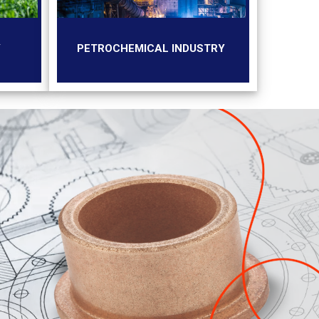
Y
PETROCHEMICAL INDUSTRY