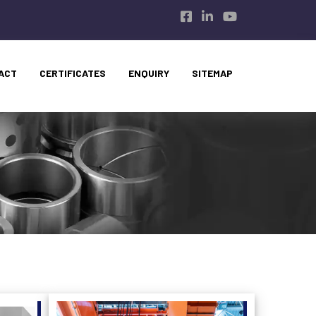
ACT
CERTIFICATES
ENQUIRY
SITEMAP