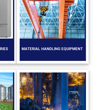
RIES
MATERIAL HANDLING EQUIPMENT