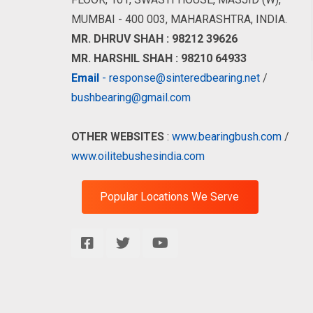
MUMBAI - 400 003, MAHARASHTRA, INDIA.
MR. DHRUV SHAH : 98212 39626
MR. HARSHIL SHAH : 98210 64933
Email
- response@sinteredbearing.net
/
bushbearing@gmail.com
OTHER WEBSITES
:
www.bearingbush.com
/
www.oilitebushesindia.com
Popular Locations We Serve