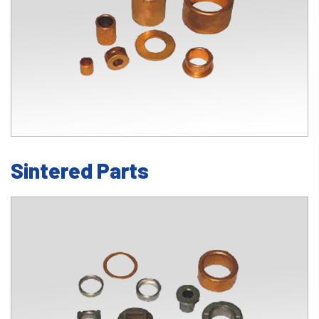
Sintered Parts