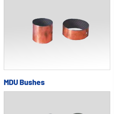
MDU Bushes