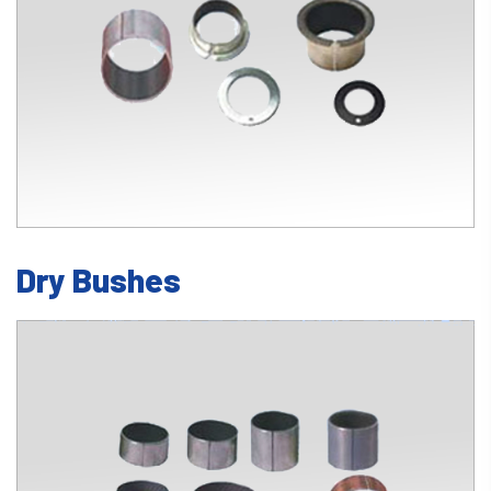
Dry Bushes