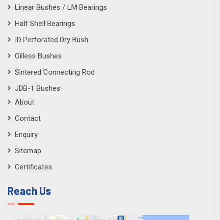
Linear Bushes / LM Bearings
Half Shell Bearings
ID Perforated Dry Bush
Oilless Bushes
Sintered Connecting Rod
JDB-1 Bushes
About
Contact
Enquiry
Sitemap
Certificates
Reach Us