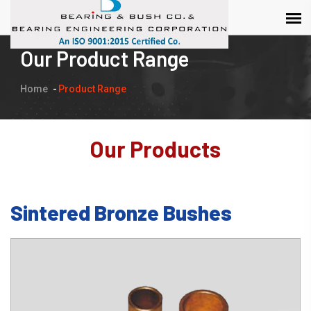
Our Product Range
Home
Product Range
Our Products
Sintered Bronze Bushes