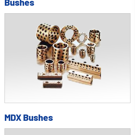
Bushes
MDX Bushes