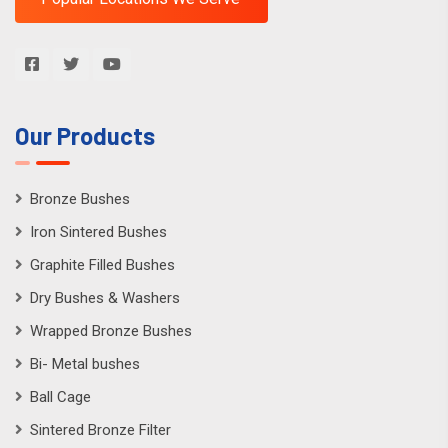
Our Products
Bronze Bushes
Iron Sintered Bushes
Graphite Filled Bushes
Dry Bushes & Washers
Wrapped Bronze Bushes
Bi- Metal bushes
Ball Cage
Sintered Bronze Filter