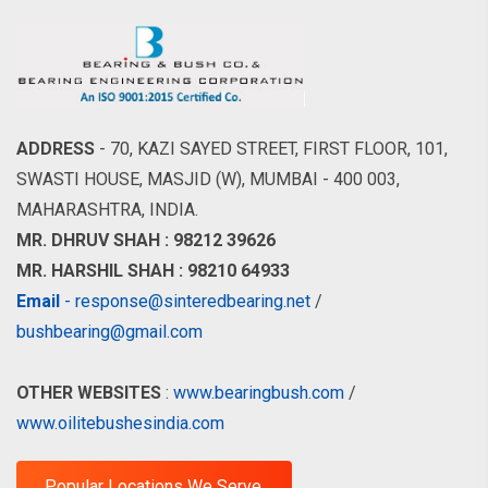
ADDRESS
- 70, KAZI SAYED STREET, FIRST FLOOR, 101,
SWASTI HOUSE, MASJID (W), MUMBAI - 400 003,
MAHARASHTRA, INDIA.
MR. DHRUV SHAH : 98212 39626
MR. HARSHIL SHAH : 98210 64933
Email
- response@sinteredbearing.net
/
bushbearing@gmail.com
OTHER WEBSITES
:
www.bearingbush.com
/
www.oilitebushesindia.com
Popular Locations We Serve