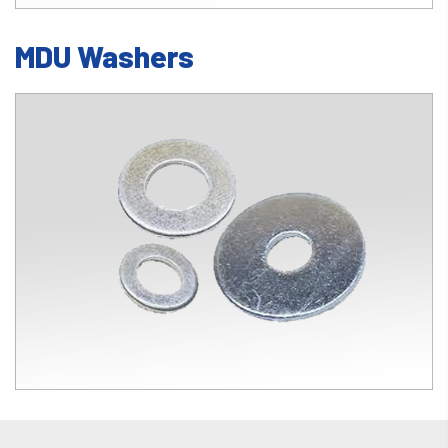
MDU Washers