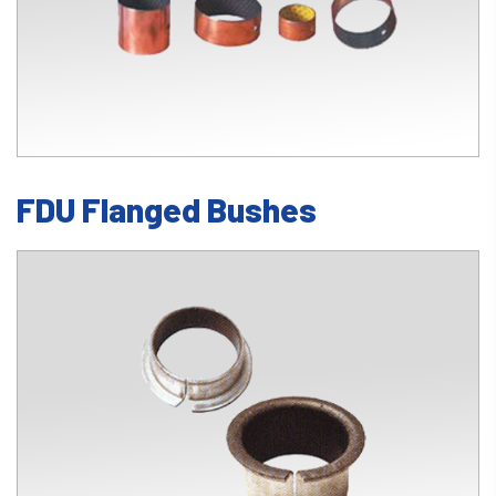
FDU Flanged Bushes