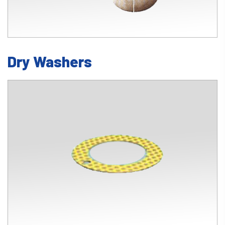
Dry Washers