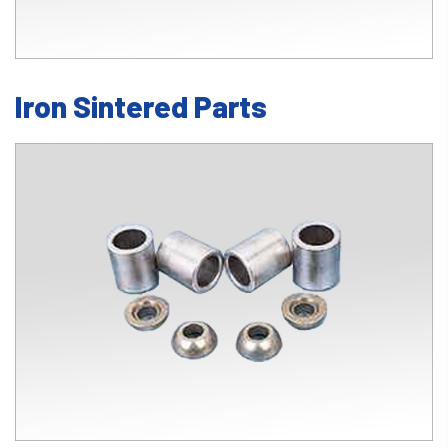
Iron Sintered Parts