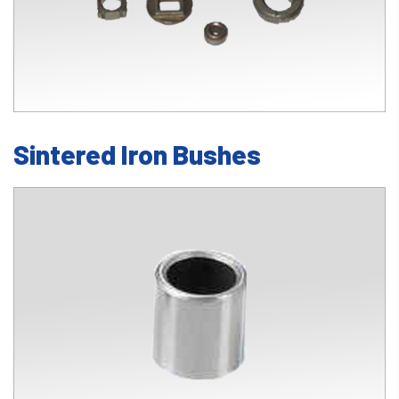
Sintered Iron Bushes