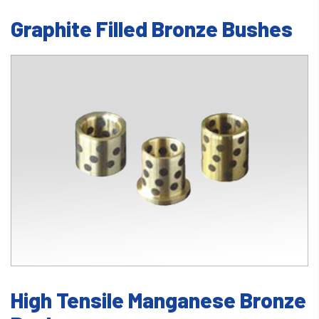
Graphite Filled Bronze Bushes
High Tensile Manganese Bronze